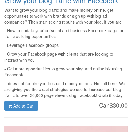
Grow your blog traffic with Facebook
Want to grow your blog traffic and make money online, get
opportunities to work with brands or sign up with big ad
companies? Then start seeing results with your blog. If you are
tired of getting 10 or 20 page views per month, then consider
- How to update your personal and business Facebook page for
giving Facebook a try. See how we managed to diversify our
traffic building opportunities
traffic and marketing strategies and grow a blog to 30,000 page
- Leverage Facebook groups
views in less than 6 months.
- Grow your Facebook page with clients that are looking to
interact with you
- Get more opportunities to grow your blog and online biz using
Facebook
It does not require you to spend money on ads. No fluff here. We
are giving you the exact strategies we use to increase our blog
traffic to over 30,000 page views using Facebook! Grab it today!
Can$30.00
Add to Cart