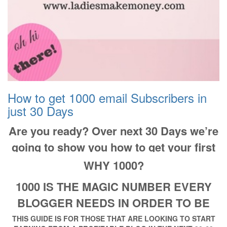
How to get 1000 email Subscribers in
just 30 Days
Are you ready? Over next 30 Days we’re
going to show you how to get your first
1000 subscribers!
WHY 1000?
1000 IS THE MAGIC NUMBER EVERY
BLOGGER NEEDS IN ORDER TO BE
PROFITABLE
THIS GUIDE IS FOR THOSE THAT ARE LOOKING TO START