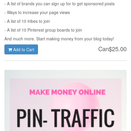
- A list of brands you can sign up for to get sponsored posts
- Ways to increase your page views
- A list of 10 tribes to join
- A list of 10 Pinterest group boards to join
And much more. Start making money from your blog today!
Can$25.00
Add to Cart