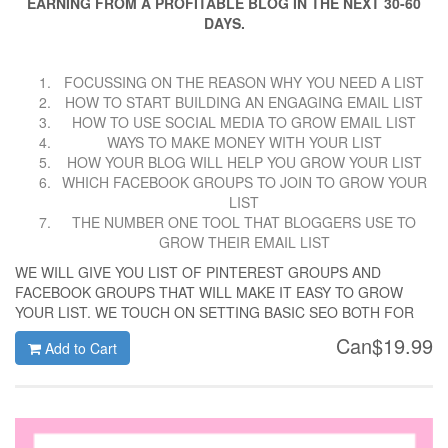
EARNING FROM A PROFITABLE BLOG IN THE NEXT 30-60
DAYS.
FOCUSSING ON THE REASON WHY YOU NEED A LIST
HOW TO START BUILDING AN ENGAGING EMAIL LIST
HOW TO USE SOCIAL MEDIA TO GROW EMAIL LIST
WAYS TO MAKE MONEY WITH YOUR LIST
HOW YOUR BLOG WILL HELP YOU GROW YOUR LIST
WHICH FACEBOOK GROUPS TO JOIN TO GROW YOUR
LIST
THE NUMBER ONE TOOL THAT BLOGGERS USE TO
GROW THEIR EMAIL LIST
WE WILL GIVE YOU LIST OF PINTEREST GROUPS AND
FACEBOOK GROUPS THAT WILL MAKE IT EASY TO GROW
YOUR LIST. WE TOUCH ON SETTING BASIC SEO BOTH FOR
GOOGLE AND PINTEREST. LOTS OF WORKSHEETS TO
Can$19.99
Add to Cart
RECORDS YOUR PROGRESS. YOU WILL ALSO WHICH AREA
OF YOUR EFFORTS WILL GIVE YOU HOW MANY
SUBSCRIBERS. 30 DAYS- 1000 SUBSCRIBERS. THE NO FLUFF
WAY OF GETTING IT DONE.