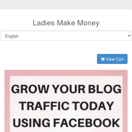
Ladies Make Money
View Cart