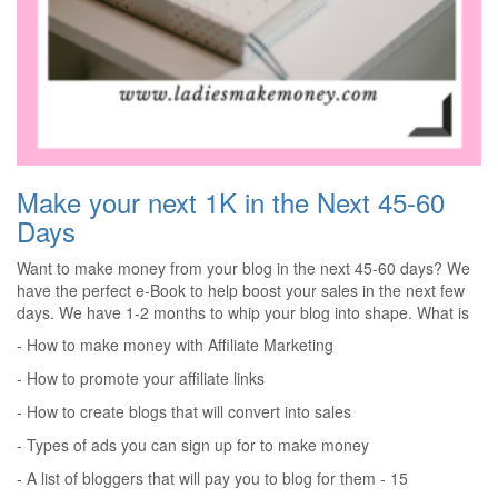
Make your next 1K in the Next 45-60
Days
Want to make money from your blog in the next 45-60 days? We
have the perfect e-Book to help boost your sales in the next few
days. We have 1-2 months to whip your blog into shape. What is
offered in the e-Book?
- How to make money with Affiliate Marketing
- How to promote your affiliate links
- How to create blogs that will convert into sales
- Types of ads you can sign up for to make money
- A list of bloggers that will pay you to blog for them - 15