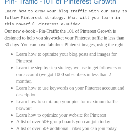
Pin- Traffic -101 of Pinterest Growth
Learn how to grow your blog traffic with our easy to
follow Pinterest strategy. What will you learn in
this powerful Pinterest e-Guide?
Our new e-book - Pin-Traffic the 101 of Pinterest Growth is
designed to help you sky-rocket your Pinterest traffic in less than
30 days. You can have fabulous Pinterest images, using the right
tools but if you do not have a strategy, you will not see the traffic.
Learn how to optimize your blog posts and images for
The strategies outline here is 10% of what we do to get traffic to
Pinterest
your blog.
Learn the step by step strategy we use to get followers on
our account (we got 1000 subscribers in less than 2
months).
Learn how to use keywords on your Pinterest account and
description
Learn how to semi-loop your pins for maximum traffic
blowout
Learn how to optimize your website for Pinterest
A list of over 50+ group boards you can join today
A list of over 50+ additional Tribes you can join today