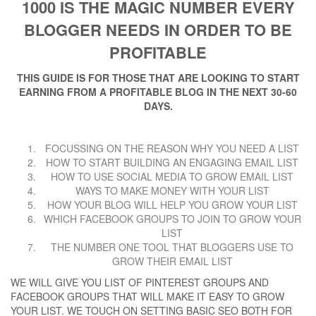
1000 IS THE MAGIC NUMBER EVERY
BLOGGER NEEDS IN ORDER TO BE
PROFITABLE
THIS GUIDE IS FOR THOSE THAT ARE LOOKING TO START
EARNING FROM A PROFITABLE BLOG IN THE NEXT 30-60
DAYS.
FOCUSSING ON THE REASON WHY YOU NEED A LIST
HOW TO START BUILDING AN ENGAGING EMAIL LIST
HOW TO USE SOCIAL MEDIA TO GROW EMAIL LIST
WAYS TO MAKE MONEY WITH YOUR LIST
HOW YOUR BLOG WILL HELP YOU GROW YOUR LIST
WHICH FACEBOOK GROUPS TO JOIN TO GROW YOUR
LIST
THE NUMBER ONE TOOL THAT BLOGGERS USE TO
GROW THEIR EMAIL LIST
WE WILL GIVE YOU LIST OF PINTEREST GROUPS AND
FACEBOOK GROUPS THAT WILL MAKE IT EASY TO GROW
YOUR LIST. WE TOUCH ON SETTING BASIC SEO BOTH FOR