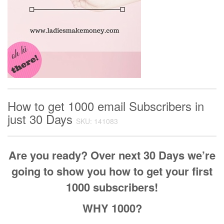
How to get 1000 email Subscribers in
just 30 Days
SKU: 141083
Are you ready? Over next 30 Days we’re
going to show you how to get your first
1000 subscribers!
WHY 1000?