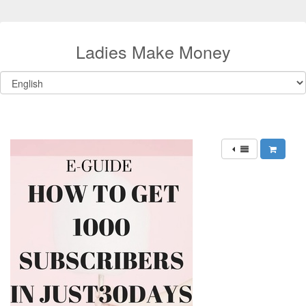
Ladies Make Money