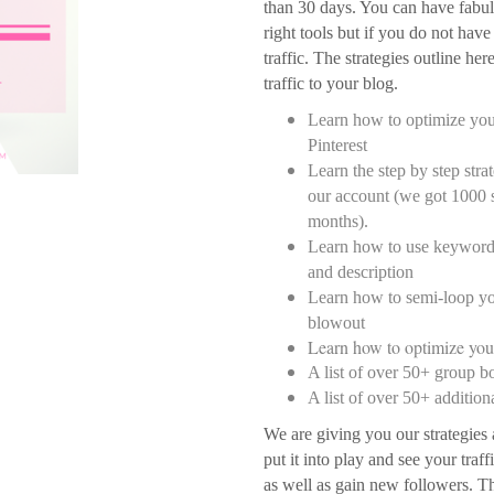
than 30 days. You can have fabul
right tools but if you do not have 
traffic. The strategies outline he
traffic to your blog.
Learn how to optimize you
Pinterest
Learn the step by step stra
our account (we got 1000 s
months).
Learn how to use keywords
and description
Learn how to semi-loop yo
blowout
Learn how to optimize your
A list of over 50+ group b
A list of over 50+ addition
We are giving you our strategies a
put it into play and see your traff
as well as gain new followers. Th