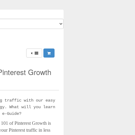
 Pinterest Growth
g traffic with our easy
gy. What will you learn
 e-Guide?
 101 of Pinterest Growth is
ur Pinterest traffic in less