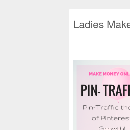
Ladies Mak