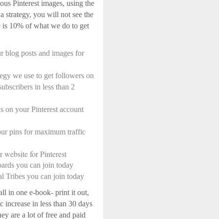
ous Pinterest images, using the
a strategy, you will not see the
re is 10% of what we do to get
r blog posts and images for
tegy we use to get followers on
ubscribers in less than 2
 on your Pinterest account
ur pins for maximum traffic
 website for Pinterest
oards you can join today
al Tribes you can join today
ll in one e-book- print it out,
ic increase in less than 30 days
ey are a lot of free and paid