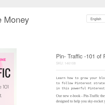
e Money
Pin- Traffic -101 of
SKU: 146108
Learn how to grow your blo
to follow Pinterest strate
in this powerful Pinterest
Our new e-book - Pin-Traffic the
designed to help you sky-rocket yo